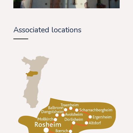
Associated locations