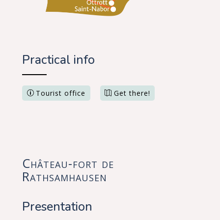
Practical info
Tourist office
Get there!
Château-fort de
Rathsamhausen
Presentation