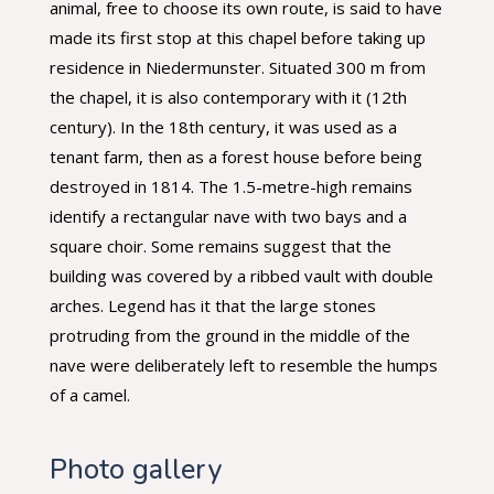
animal, free to choose its own route, is said to have
made its first stop at this chapel before taking up
residence in Niedermunster. Situated 300 m from
the chapel, it is also contemporary with it (12th
century). In the 18th century, it was used as a
tenant farm, then as a forest house before being
destroyed in 1814. The 1.5-metre-high remains
identify a rectangular nave with two bays and a
square choir. Some remains suggest that the
building was covered by a ribbed vault with double
arches. Legend has it that the large stones
protruding from the ground in the middle of the
nave were deliberately left to resemble the humps
of a camel.
Photo gallery