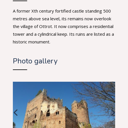
A former Xth century fortified castle standing 500
metres above sea level, its remains now overlook
the village of Ottrot. It now comprises a residential
tower and a cylindrical keep. Its ruins are listed as a
historic monument.
Photo gallery