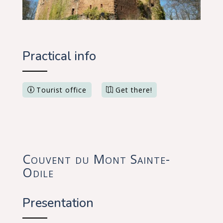
Practical info
Tourist office
Get there!
Couvent du Mont Sainte-
Odile
Presentation