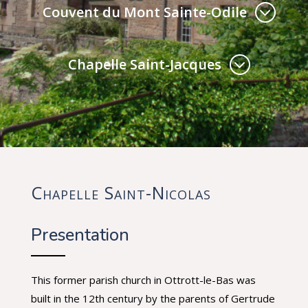
Couvent du Mont Sainte-Odile
Chapelle Saint-Jacques
Chapelle Saint-Nicolas
Presentation
This former parish church in Ottrott-le-Bas was
built in the 12th century by the parents of Gertrude