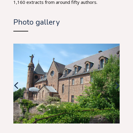
1,160 extracts from around fifty authors.
Photo gallery