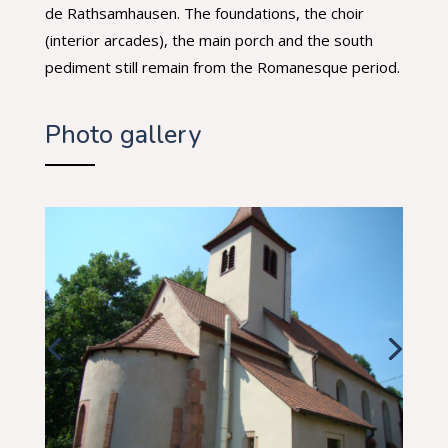
de Rathsamhausen. The foundations, the choir
(interior arcades), the main porch and the south
pediment still remain from the Romanesque period.
Photo gallery