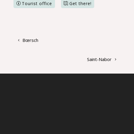
Tourist office
Get there!
Bœrsch
Saint-Nabor