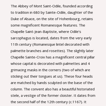
The Abbey of Mont Saint-Odile, founded according
to tradition in 680 by Sainte-Odile, daughter of the
Duke of Alsace, on the site of Hohenbourg, retains
some magnificent Romanesque features. The
Chapelle Saint-Jean-Baptiste, where Odile’s
sarcophagus is located, dates from the very early
11th century (Romanesque lintel decorated with
palmette branches and rosettes). The slightly later
Chapelle Sainte-Croix has a magnificent central pillar
whose capital is decorated with palmettes and 4
grimacing masks in the corners (two of which are
sticking out their tongues at us). These four heads
are matched by hands sculpted on the base of the
column. The convent also has a beautiful historiated
stele, a vestige of the former cloister. It dates from
the second half of the 12th century (c.1167). It