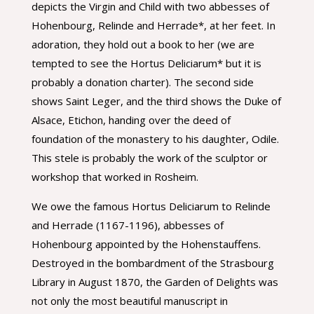
depicts the Virgin and Child with two abbesses of
Hohenbourg, Relinde and Herrade*, at her feet. In
adoration, they hold out a book to her (we are
tempted to see the Hortus Deliciarum* but it is
probably a donation charter). The second side
shows Saint Leger, and the third shows the Duke of
Alsace, Etichon, handing over the deed of
foundation of the monastery to his daughter, Odile.
This stele is probably the work of the sculptor or
workshop that worked in Rosheim.
We owe the famous Hortus Deliciarum to Relinde
and Herrade (1167-1196), abbesses of
Hohenbourg appointed by the Hohenstauffens.
Destroyed in the bombardment of the Strasbourg
Library in August 1870, the Garden of Delights was
not only the most beautiful manuscript in