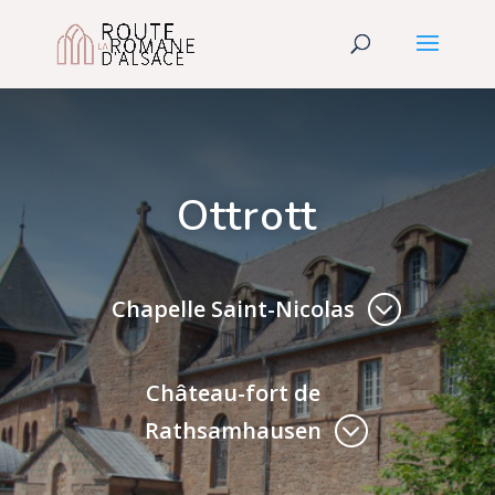
Ottrott
Chapelle Saint-Nicolas
Château-fort de
Rathsamhausen