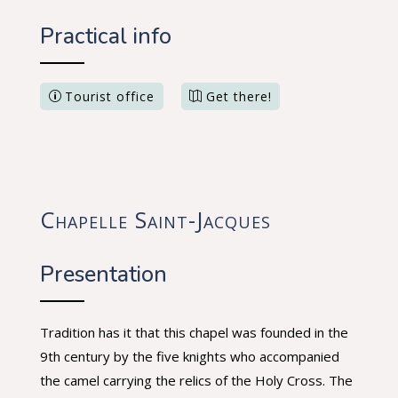
Practical info
Tourist office
Get there!
Chapelle Saint-Jacques
Presentation
Tradition has it that this chapel was founded in the
9th century by the five knights who accompanied
the camel carrying the relics of the Holy Cross. The