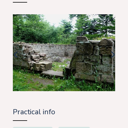
Practical info