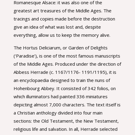
Romanesque Alsace: it was also one of the
greatest art treasures of the Middle Ages. The
tracings and copies made before the destruction
give an idea of what was lost and, despite
everything, allow us to keep the memory alive.
The Hortus Deliciarum, or Garden of Delights
(‘Paradise’), is one of the most famous manuscripts
of the Middle Ages. Produced under the direction of
Abbess Herrade (c. 1167/1176- 1191/1195), it is
an encyclopaedia designed to train the nuns of
Hohenbourg Abbey. It consisted of 342 folios, on
which illuminators had painted 336 miniatures
depicting almost 7,000 characters. The text itself is
a Christian anthology divided into four main
sections: the Old Testament, the New Testament,
religious life and salvation. In all, Herrade selected