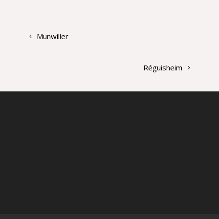
Munwiller
Réguisheim