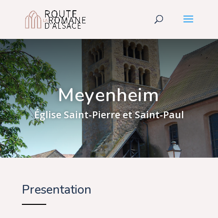
Meyenheim
Église Saint-Pierre et Saint-Paul
Presentation