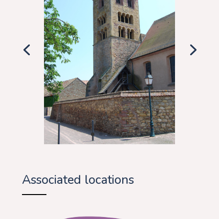
Associated locations