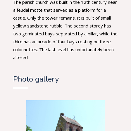
The parish church was built in the 12th century near
a feudal motte that served as a platform for a
castle. Only the tower remains. It is built of small
yellow sandstone rubble. The second storey has
two geminated bays separated by a pillar, while the
third has an arcade of four bays resting on three
colonnettes. The last level has unfortunately been
altered.
Photo gallery