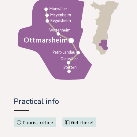
Practical info
Tourist office
Get there!