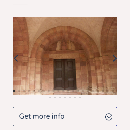
Get more info