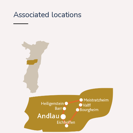
Associated locations