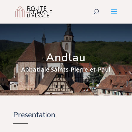
Andlau
Abbatiale Saints-Pierre-et-Paul
Presentation