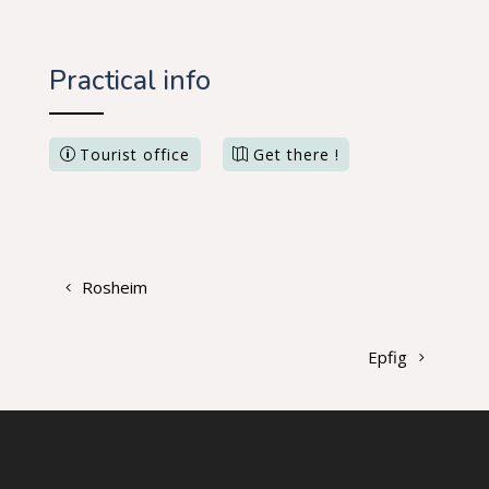
Practical info
Tourist office
Get there !
Rosheim
Epfig