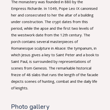
The monastery was founded in 880 by the
Empress Richarde. In 1049, Pope Leo IX canonised
her and consecrated to her the altar of a building
under construction. The crypt dates from this
period, while the apse and the first two levels of
the westwork date from the 12th century. The
porch contains several masterpieces of
Romanesque sculpture in Alsace: the tympanum, in
which Jesus gives a key to Saint Peter and a book to
Saint Paul, is surrounded by representations of
scenes from Genesis. The remarkable historical
frieze of 48 slabs that runs the length of the facade
depicts scenes of hunting, combat and the daily life
of knights.
Photo gallery