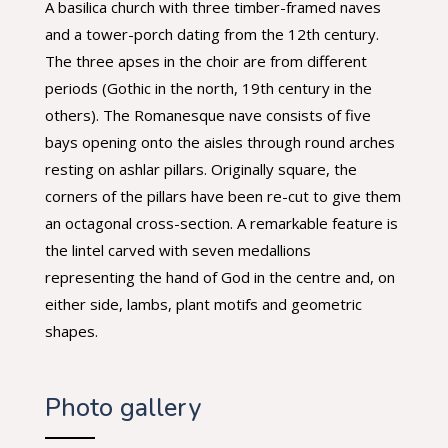
A basilica church with three timber-framed naves
and a tower-porch dating from the 12th century.
The three apses in the choir are from different
periods (Gothic in the north, 19th century in the
others).
The Romanesque nave consists of five
bays opening onto the aisles through round arches
resting on ashlar pillars. Originally square, the
corners of the pillars have been re-cut to give them
an octagonal cross-section. A remarkable feature is
the lintel carved with seven medallions
representing the hand of God in the centre and, on
either side, lambs, plant motifs and geometric
shapes.
Photo gallery