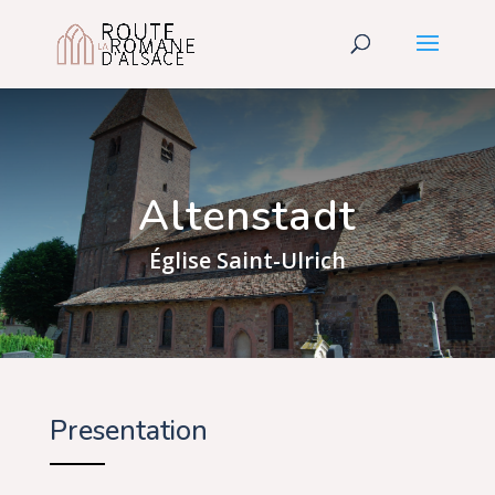
Altenstadt
Église Saint-Ulrich
Presentation