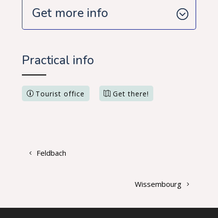
Get more info
Practical info
Tourist office
Get there!
Feldbach
Wissembourg