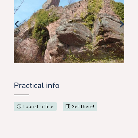
Practical info
Tourist office
Get there!