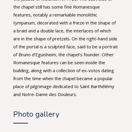
the chapel still has some fine Romanesque
features, notably a remarkable monolithic
tympanum, decorated with a frieze in the shape of
a braid and a double lace, the interlaces of which
are in the shape of pretzels. On the right-hand side
of the portal is a sculpted face, said to be a portrait
of Bruno d’Eguisheim, the chapel’s founder. Other
Romanesque features can be seen inside the
building, along with a collection of ex-votos dating
from the time when the chapel became a popular
place of pilgrimage dedicated to Saint Barthélémy
and Notre-Dame des Douleurs.
Photo gallery