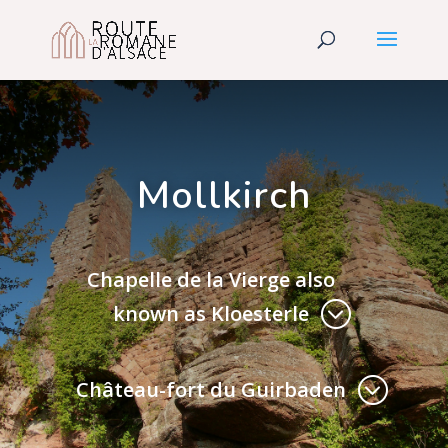
Mollkirch
Chapelle de la Vierge also
known as Kloesterle
Château-fort du Guirbaden