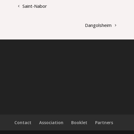
Saint-Nabor
Dangolsheim
Contact
Association
Booklet
Partners