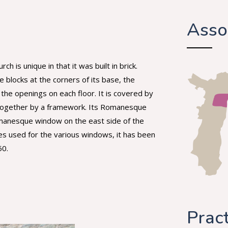
Asso
is unique in that it was built in brick.
 blocks at the corners of its base, the
 the openings on each floor. It is covered by
d together by a framework. Its Romanesque
omanesque window on the east side of the
es used for the various windows, it has been
50.
Pract