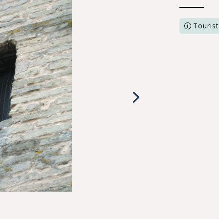
Tourist