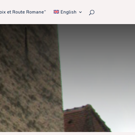
Voix et Route Romane”
English