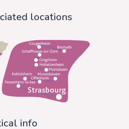
ciated locations
ical info