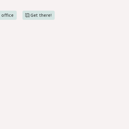
 office
Get there!