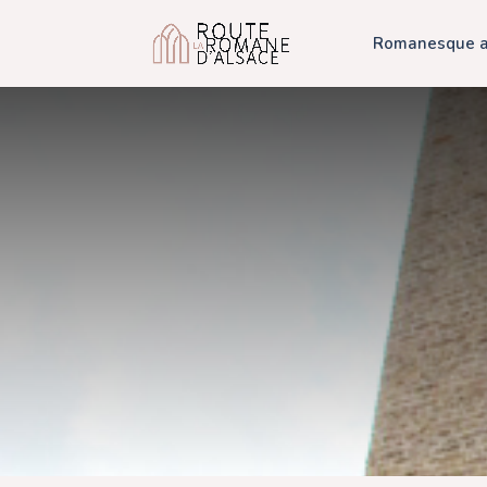
Romanesque ar