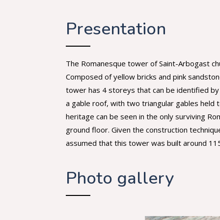
Presentation
The Romanesque tower of Saint-Arbogast church 
Composed of yellow bricks and pink sandstone
tower has 4 storeys that can be identified by
a gable roof, with two triangular gables hel
heritage can be seen in the only surviving R
ground floor. Given the construction techniqu
assumed that this tower was built around 11
Photo gallery