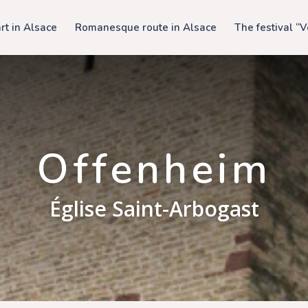
t in Alsace
Romanesque route in Alsace
The festival “
Offenheim
Église Saint-Arbogast